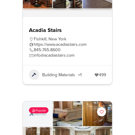
Acadia Stairs
Fishkill
,
New York
https://www.acadiastairs.com
845-765-8600
info@acadiastairs.com
Building Materials
+1
499
Popular