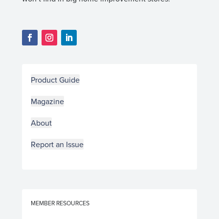
Product Guide
Magazine
About
Report an Issue
MEMBER RESOURCES