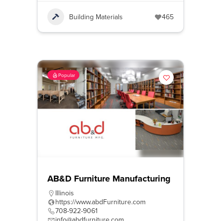
Building Materials
465
Popular
AB&D Furniture Manufacturing
Illinois
https://www.abdFurniture.com
708-922-9061
info@abdfurniture.com