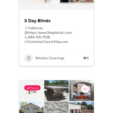
3 Day Blinds
California
https://www.3dayblinds.com/
844-726-7538
CustomerCare@3day.com
Window Coverings
6
Popular