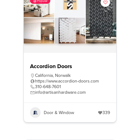
Popular
Accordion Doors
California
,
Norwalk
https://www.accordion-doors.com
310-648-7601
info@artisanhardware.com
Door & Window
339