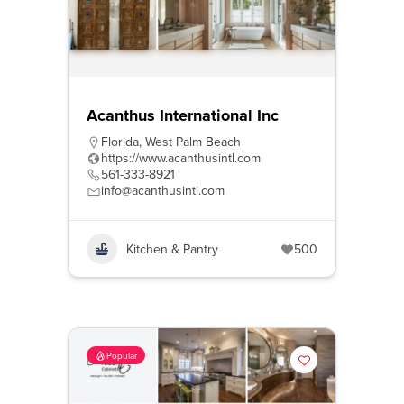
Acanthus International Inc
Florida
,
West Palm Beach
https://www.acanthusintl.com
561-333-8921
info@acanthusintl.com
Kitchen & Pantry
500
Popular