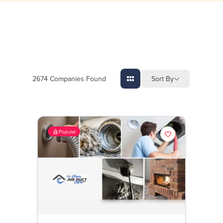
Sort By
2674
Companies Found
Popular