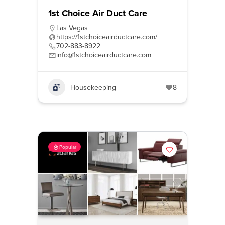
1st Choice Air Duct Care
Las Vegas
https://1stchoiceairductcare.com/
702-883-8922
info@1stchoiceairductcare.com
Housekeeping
8
Popular