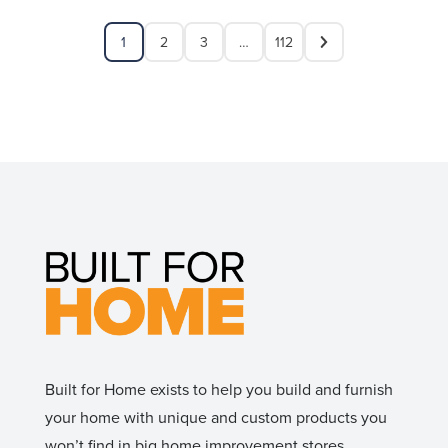
1
2
3
…
112
Built for Home exists to help you build and furnish
your home with unique and custom products you
won’t find in big home improvement stores.