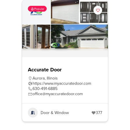
Popular
Accurate Door
Aurora
,
Illinois
https://www.myaccuratedoor.com
630-491-6885
office@myaccuratedoor.com
Door & Window
377