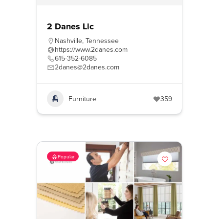
2 Danes Llc
Nashville
,
Tennessee
https://www.2danes.com
615-352-6085
2danes@2danes.com
Furniture
359
Popular