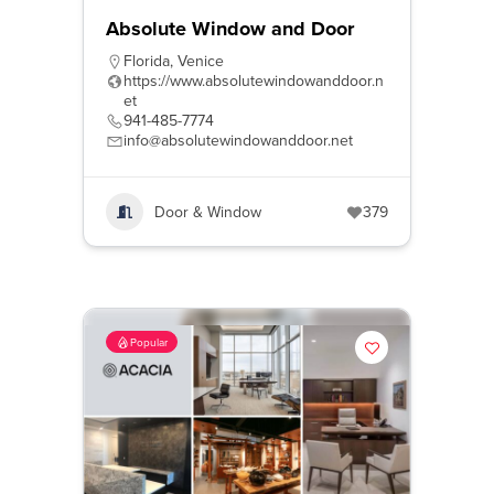
Absolute Window and Door
Florida
,
Venice
https://www.absolutewindowanddoor.n
et
941-485-7774
info@absolutewindowanddoor.net
Door & Window
379
Popular