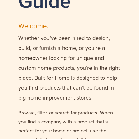
Guide
Welcome.
Whether you’ve been hired to design,
build, or furnish a home, or you’re a
homeowner looking for unique and
custom home products, you’re in the right
place. Built for Home is designed to help
you find products that can’t be found in
big home improvement stores.
Browse, filter, or search for products. When
you find a company with a product that’s
perfect for your home or project, use the