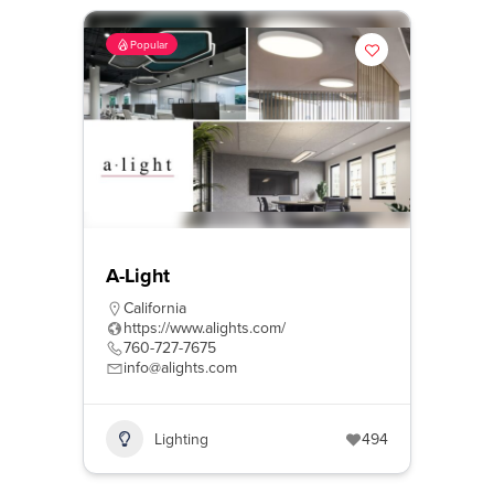
Popular
A-Light
California
https://www.alights.com/
760-727-7675
info@alights.com
Lighting
494