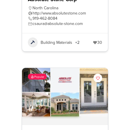
North Carolina
http://www.absolutestone.com
919-462-8084
csaura@absolute-stone.com
Building Materials
+2
30
Popular