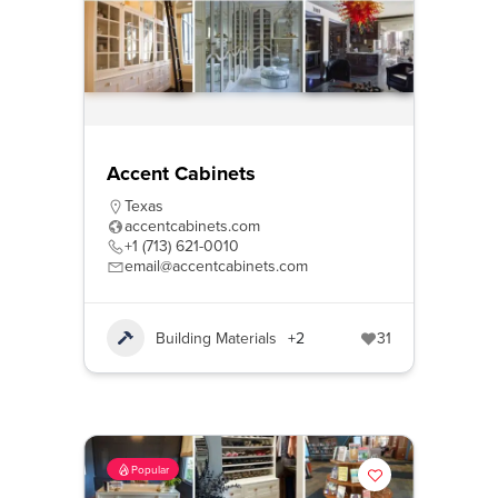
Accent Cabinets
Texas
accentcabinets.com
+1 (713) 621-0010
email@accentcabinets.com
Building Materials
+2
31
Popular