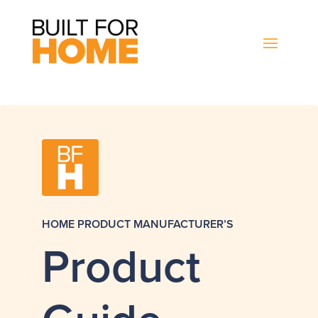
HOME PRODUCT MANUFACTURER’S
Product