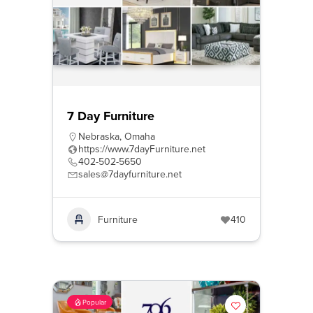
7 Day Furniture
Nebraska
,
Omaha
https://www.7dayFurniture.net
402-502-5650
sales@7dayfurniture.net
Furniture
410
Popular