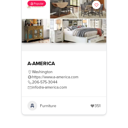
Popular
A-AMERICA
Washington
https://www.a-america.com
206-575-3044
info@a-america.com
Furniture
351