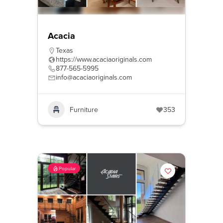
Acacia
Texas
https://www.acaciaoriginals.com
877-565-5995
info@acaciaoriginals.com
Furniture
353
Popular