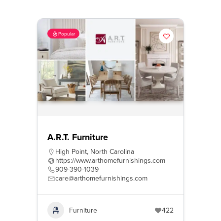
Popular
A.R.T. Furniture
High Point
,
North Carolina
https://www.arthomefurnishings.com
909-390-1039
care@arthomefurnishings.com
Furniture
422