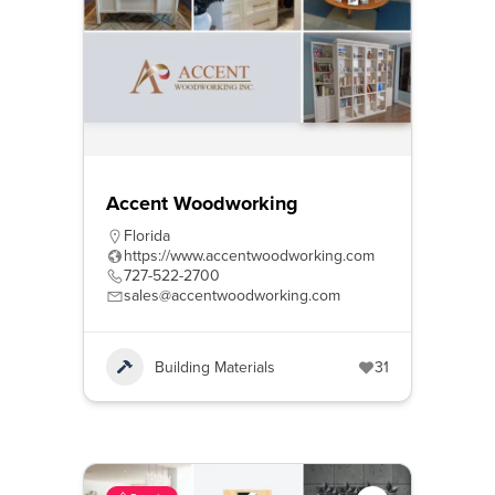
Accent Woodworking
Florida
https://www.accentwoodworking.com
727-522-2700
sales@accentwoodworking.com
Building Materials
31