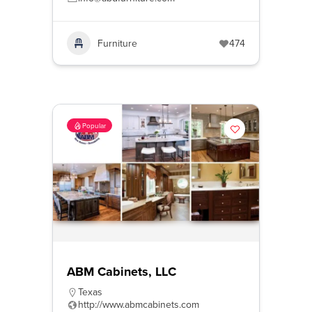
Furniture
474
Popular
ABM Cabinets, LLC
Texas
http://www.abmcabinets.com