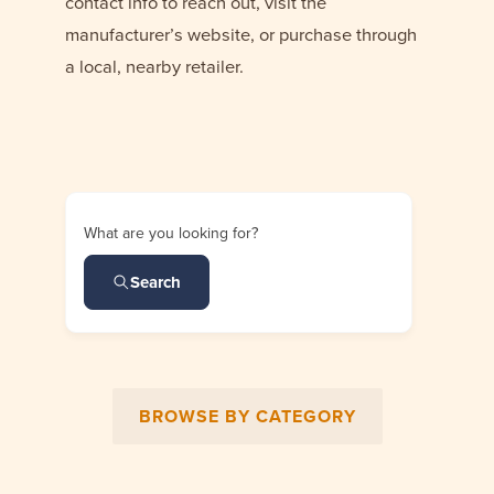
contact info to reach out, visit the
manufacturer’s website, or purchase through
a local, nearby retailer.
What are you looking for?
Search
BROWSE BY CATEGORY