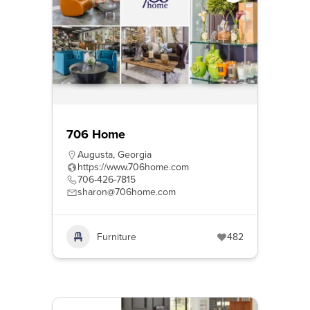
706 Home
Augusta
,
Georgia
https://www.706home.com
706-426-7815
sharon@706home.com
Furniture
482