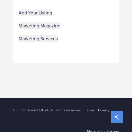
Add Your Listing
Marketing Magazine
Marketing Services
Built for Home ©2024. All Rights Reserved
Terms
Privacy
Managed by Fásnua