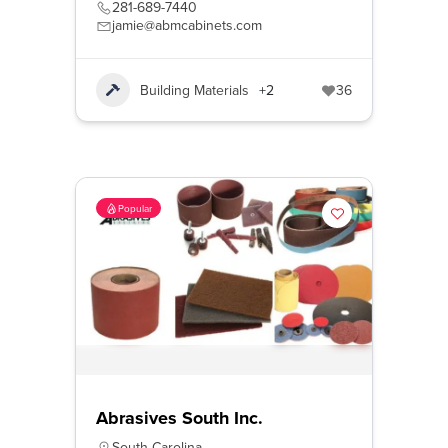
281-689-7440
jamie@abmcabinets.com
Building Materials
+2
36
Popular
Abrasives South Inc.
South Carolina