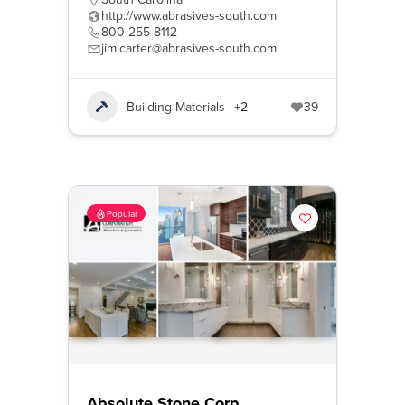
http://www.abrasives-south.com
800-255-8112
jim.carter@abrasives-south.com
Building Materials
+2
39
Popular
Absolute Stone Corp