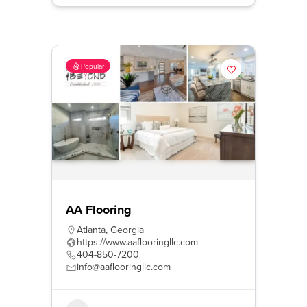
Popular
AA Flooring
Atlanta
,
Georgia
https://www.aaflooringllc.com
404-850-7200
info@aaflooringllc.com