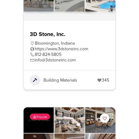
3D Stone, Inc.
Bloomington
,
Indiana
https://www.3dstoneinc.com
812-824-5805
info@3dstoneinc.com
Building Materials
345
Popular