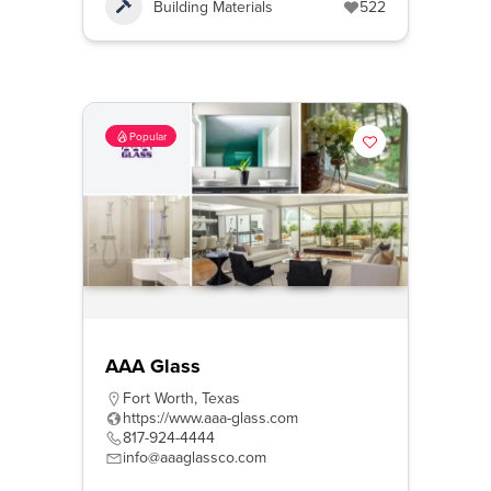
Building Materials
522
Popular
AAA Glass
Fort Worth
,
Texas
https://www.aaa-glass.com
817-924-4444
info@aaaglassco.com