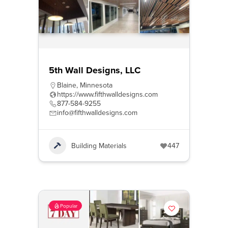
5th Wall Designs, LLC
Blaine
,
Minnesota
https://www.fifthwalldesigns.com
877-584-9255
info@fifthwalldesigns.com
Building Materials
447
Popular