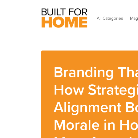
All Categories
Mag
Branding Tha
How Strateg
Alignment B
Morale in H