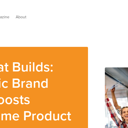
azine
About
t Builds:
ic Brand
oosts
ome Product