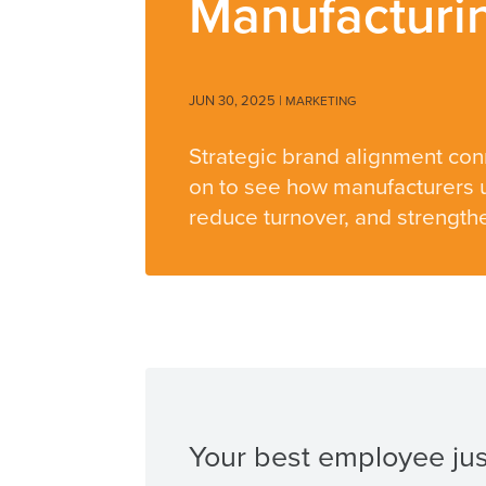
Manufacturi
JUN 30, 2025
|
MARKETING
Strategic brand alignment con
on to see how manufacturers u
reduce turnover, and strengthe
Your best employee just