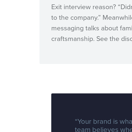
Exit interview reason? “Did
to the company.” Meanwhil
messaging talks about fami
craftsmanship. See the di
“Your brand is wha
team believes wh