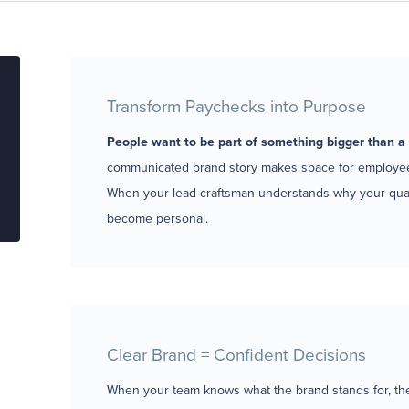
Transform Paychecks into Purpose
People want to be part of something bigger than a 
communicated brand story makes space for employees
When your lead craftsman understands why your quali
become personal.
Clear Brand = Confident Decisions
When your team knows what the brand stands for, they