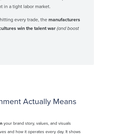
nt in a tight labor market.
hitting every trade, the
manufacturers
cultures win the talent war
(and boost
nment Actually Means
en
your brand story, values, and visuals
es and how it operates every day. It shows