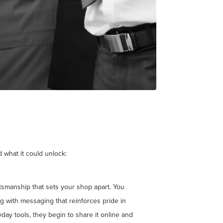
 what it could unlock:
ftsmanship that sets your shop apart. You
 with messaging that reinforces pride in
day tools, they begin to share it online and