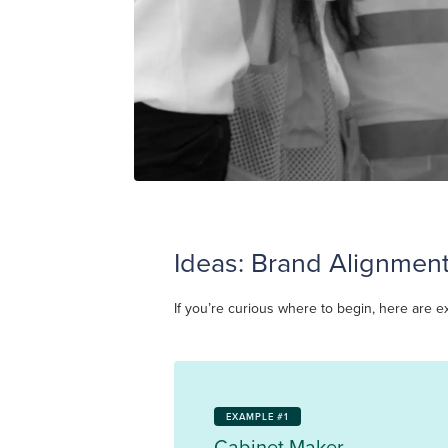
Ideas: Brand Alignment
If you’re curious where to begin, here are e
EXAMPLE #1
Cabinet Maker