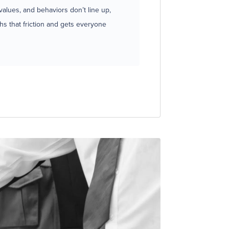
lues, and behaviors don’t line up,
hs that friction and gets everyone