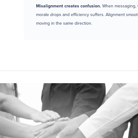
Misalignment creates confusion.
When messaging, va
morale drops and efficiency suffers. Alignment smoot
moving in the same direction.