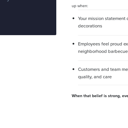
up when:
Your mission statement dr
decorations
Employees feel proud e
neighborhood barbecue
Customers and team mem
quality, and care
When that belief is strong, ev