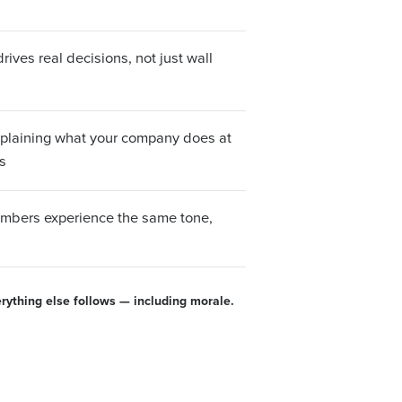
ives real decisions, not just wall
xplaining what your company does at
s
bers experience the same tone,
erything else follows — including morale.