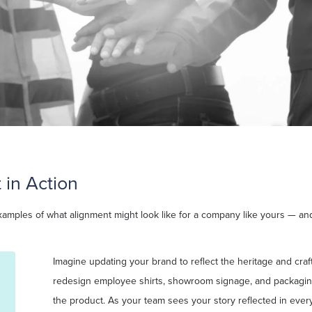
 in Action
xamples of what alignment might look like for a company like yours — and
Imagine updating your brand to reflect the heritage and cra
redesign employee shirts, showroom signage, and packaging
the product. As your team sees your story reflected in every