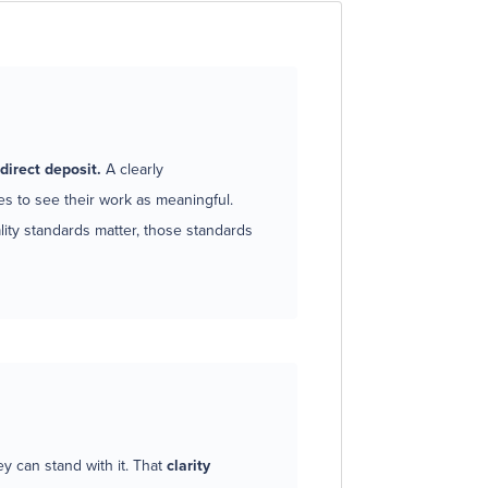
direct deposit.
A clearly
 to see their work as meaningful.
ty standards matter, those standards
 can stand with it. That
clarity