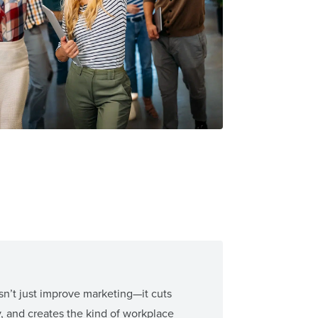
n’t just improve marketing—it cuts
y, and creates the kind of workplace