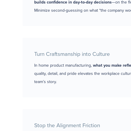
builds confidence in day-to-day decisions
—on the fl
Minimize second-guessing on what “the company wou
Turn Craftsmanship into Culture
In home product manufacturing,
what you make refle
quality, detail, and pride elevates the workplace cult
team’s story.
Stop the Alignment Friction