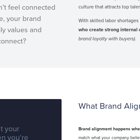
n’t feel connected
culture that attracts top tale
e, your brand
With skilled labor shortages 
ly values and
who create strong internal 
brand loyalty with buyers)
.
sconnect?
What Brand Alig
t your
Brand alignment happens wh
en you’re
match what your company believ