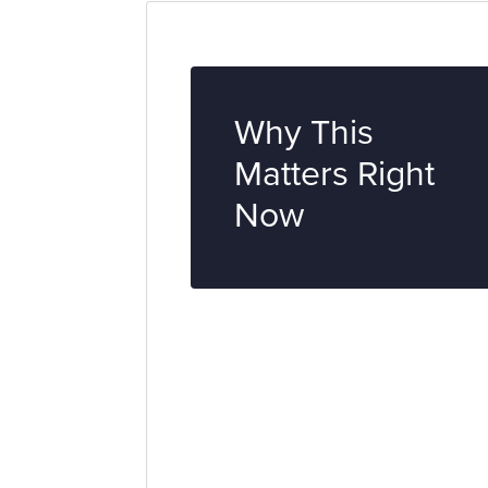
Why This
Matters Right
Now