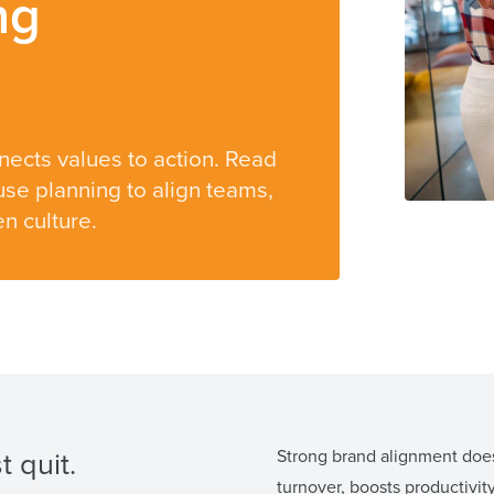
ng
nects values to action. Read
se planning to align teams,
n culture.
 quit.
Strong brand alignment does
turnover, boosts productivit