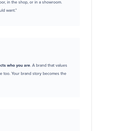
oor, in the shop, or in a showroom.
ld want.”
cts who you are
. A brand that values
ure too. Your brand story becomes the