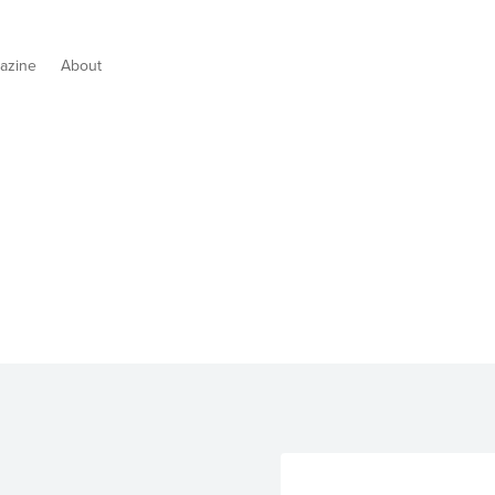
azine
About