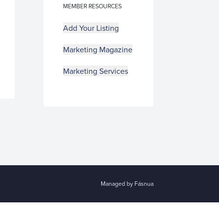
MEMBER RESOURCES
Add Your Listing
Marketing Magazine
Marketing Services
Managed by Fásnua