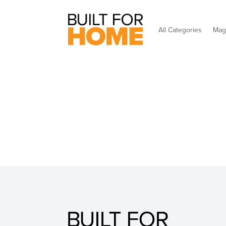
All Categories
Mag