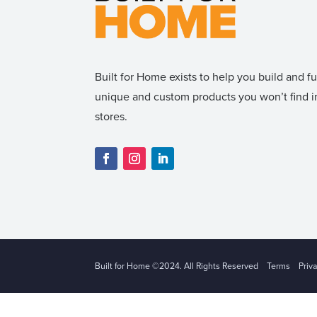
Built for Home exists to help you build and 
unique and custom products you won’t find
stores.
Built for Home ©2024. All Rights Reserved
Terms
Priv