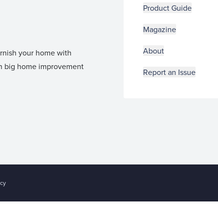
Product Guide
Magazine
About
furnish your home with
 in big home improvement
Report an Issue
acy