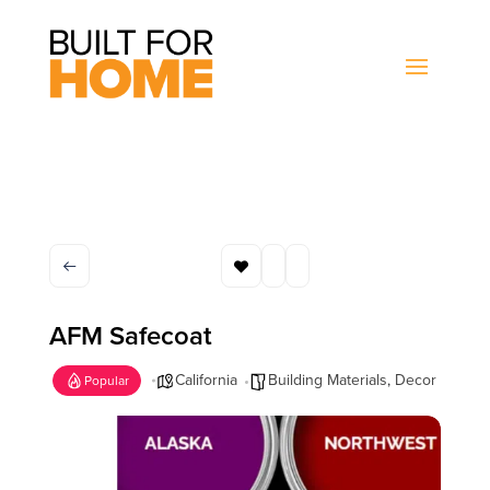
AFM Safecoat
California
Building Materials
,
Decor
Popular