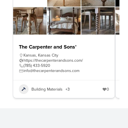
The Carpenter and Sons’
Wo
Kansas
,
Kansas City
W
https://thecarpenterandsons.com/
h
(785) 433-5920
4
info@thecarpenterandsons.com
e
Building Materials
+3
0