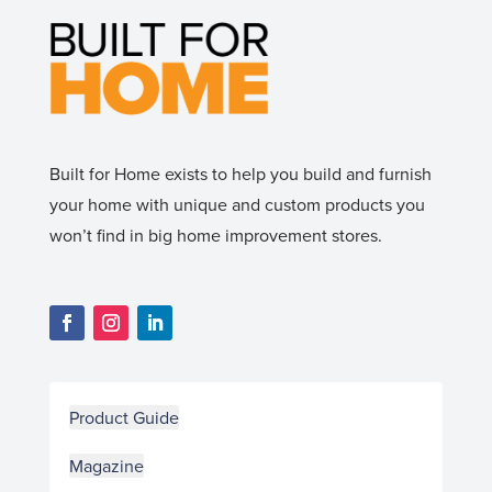
Built for Home exists to help you build and furnish
your home with unique and custom products you
won’t find in big home improvement stores.
Product Guide
Magazine