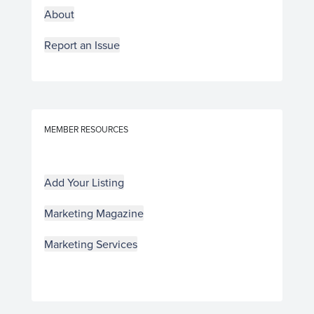
About
Report an Issue
MEMBER RESOURCES
Add Your Listing
Marketing Magazine
Marketing Services