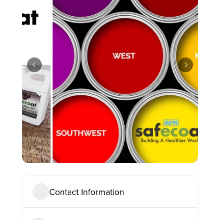
Contact Information