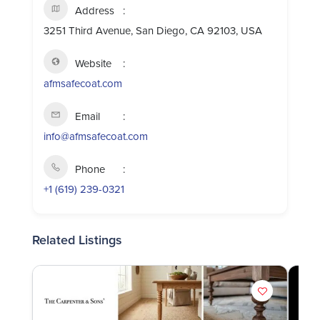
Address
3251 Third Avenue, San Diego, CA 92103, USA
Website
afmsafecoat.com
Email
info@afmsafecoat.com
Phone
+1 (619) 239-0321
Related Listings