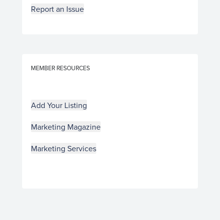
Report an Issue
MEMBER RESOURCES
Add Your Listing
Marketing Magazine
Marketing Services