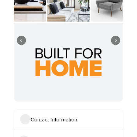
Contact Information