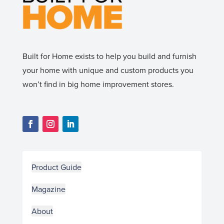
Built for Home exists to help you build and furnish
your home with unique and custom products you
won’t find in big home improvement stores.
Product Guide
Magazine
About