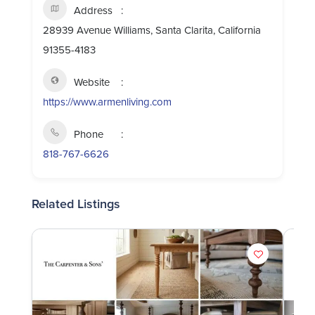
Address
28939 Avenue Williams, Santa Clarita, California
91355-4183
Website
https://www.armenliving.com
Phone
818-767-6626
Related Listings