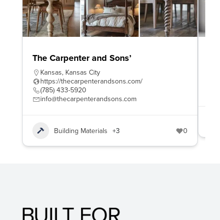
The Carpenter and Sons’
To
Kansas
,
Kansas City
h
https://thecarpenterandsons.com/
8
(785) 433-5920
s
info@thecarpenterandsons.com
Building Materials
+3
0