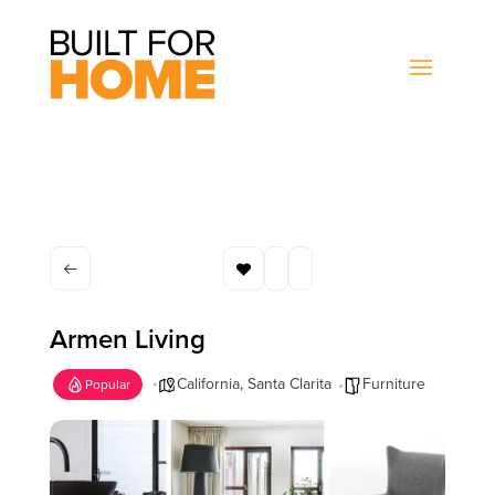
Armen Living
California
,
Santa Clarita
Furniture
Popular