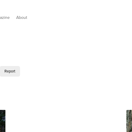
azine
About
Report