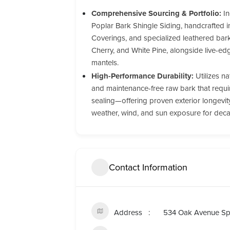
Comprehensive Sourcing & Portfolio:
In
Poplar Bark Shingle Siding, handcrafted i
Coverings, and specialized leathered bark 
Cherry, and White Pine, alongside live-ed
mantels.
High-Performance Durability:
Utilizes nat
and maintenance-free raw bark that require
sealing—offering proven exterior longevi
weather, wind, and sun exposure for dec
Contact Information
Address
534 Oak Avenue Sp