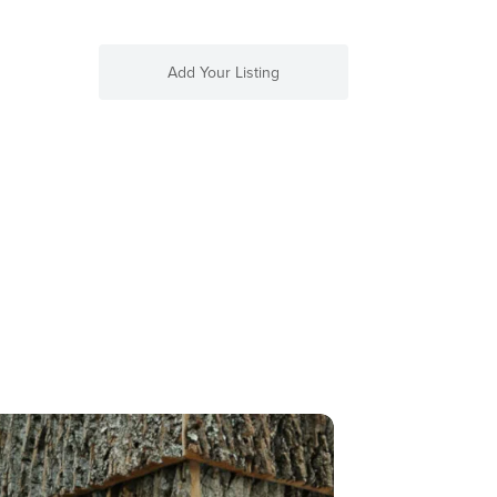
Add Your Listing