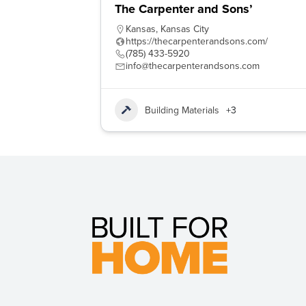
The Carpenter and Sons’
Kansas
,
Kansas City
https://thecarpenterandsons.com/
(785) 433-5920
info@thecarpenterandsons.com
Building Materials
+3