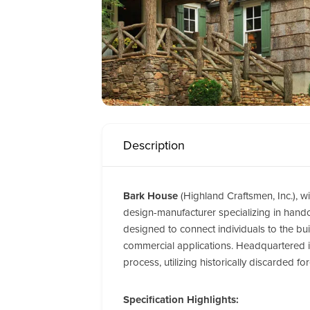
Description
Bark House
(Highland Craftsmen, Inc.), wi
design-manufacturer specializing in handcr
designed to connect individuals to the bui
commercial applications.
Headquartered in
process, utilizing historically discarded 
Specification Highlights: