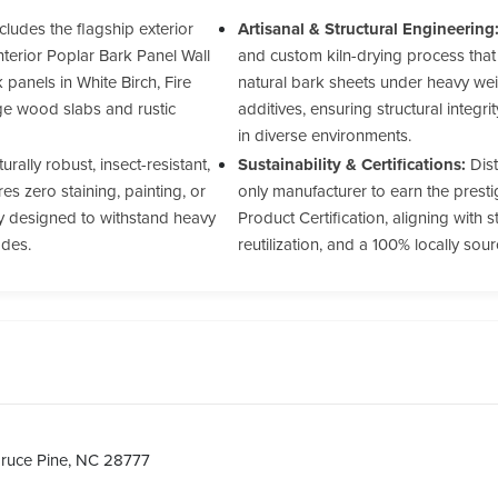
cludes the flagship exterior
Artisanal & Structural Engineering
nterior Poplar Bark Panel Wall
and custom kiln-drying process that
panels in White Birch, Fire
natural bark sheets under heavy wei
ge wood slabs and rustic
additives, ensuring structural integr
in diverse environments.
urally robust, insect-resistant,
Sustainability & Certifications:
Dist
s zero staining, painting, or
only manufacturer to earn the prest
ty designed to withstand heavy
Product Certification, aligning with s
ades.
reutilization, and a 100% locally so
ruce Pine, NC 28777