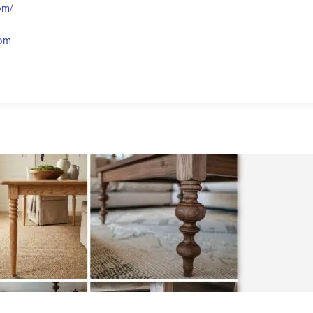
om/
com