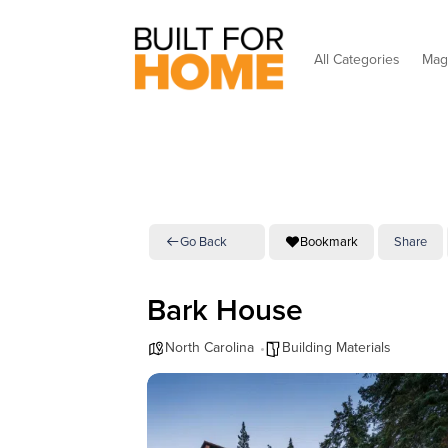
All Categories
Mag
Go Back
Bookmark
Share
Bark House
North Carolina
Building Materials