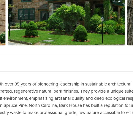
th over 35 years of pioneering leadership in sustainable architectural
afted, regenerative natural bark finishes.
They provide a unique suite 
lt environment, emphasizing artisanal quality and deep ecological respo
 Spruce Pine, North Carolina, Bark House has built a reputation for 
forestry waste to make professional-grade, raw nature accessible to eli