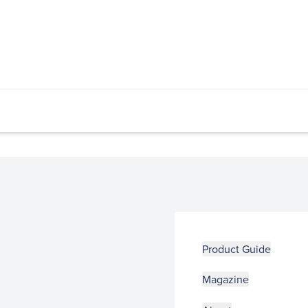
Product Guide
Magazine