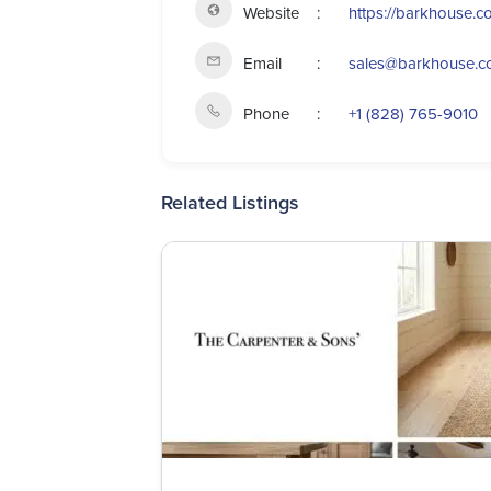
Website
https://barkhouse.c
Email
sales@barkhouse.
Phone
+1 (828) 765-9010
Related Listings