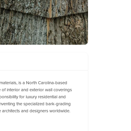
 materials, is a North Carolina-based
of interior and exterior wall coverings
nsibility for luxury residential and
inventing the specialized bark-grading
te architects and designers worldwide.