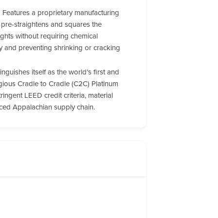
:
Features a proprietary manufacturing
 pre-straightens and squares the
ghts without requiring chemical
ity and preventing shrinking or cracking
inguishes itself as the world’s first and
igious Cradle to Cradle (C2C) Platinum
tringent LEED credit criteria, material
urced Appalachian supply chain.