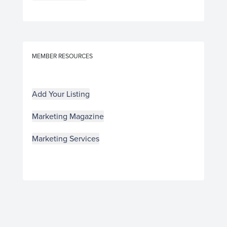
MEMBER RESOURCES
Add Your Listing
Marketing Magazine
Marketing Services