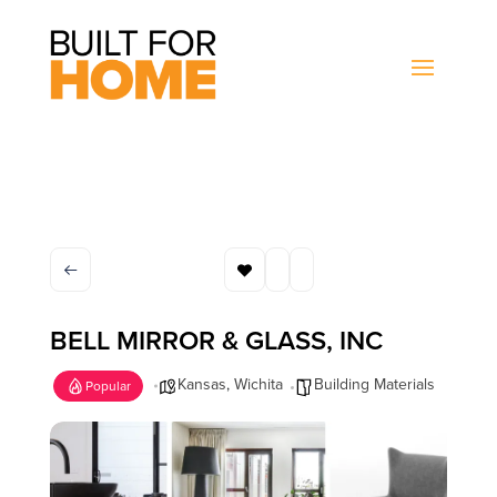
BELL MIRROR & GLASS, INC
Kansas
,
Wichita
Building Materials
Popular