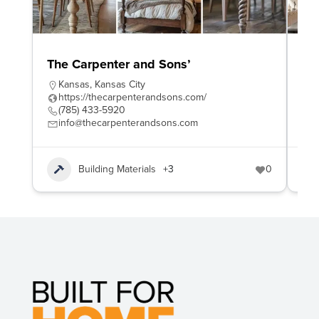
The Carpenter and Sons’
Wo
Kansas
,
Kansas City
W
https://thecarpenterandsons.com/
h
(785) 433-5920
4
info@thecarpenterandsons.com
e
Building Materials
+3
0