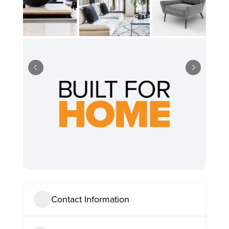
Contact Information