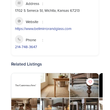
Address
1702 S Seneca St, Wichita, Kansas 67213
Website
https://www.bellmirrorandglass.com
Phone
214-748-3647
Related Listings