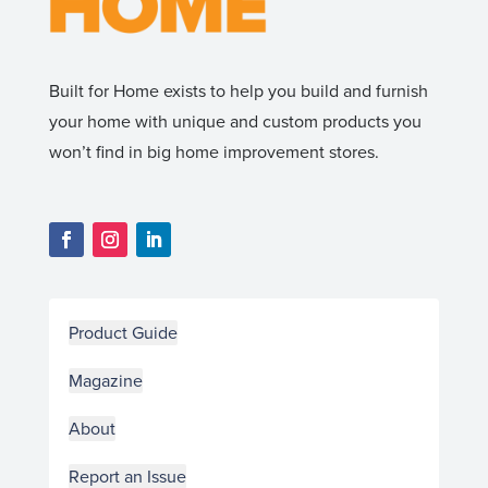
Built for Home exists to help you build and furnish
your home with unique and custom products you
won’t find in big home improvement stores.
Product Guide
Magazine
About
Report an Issue