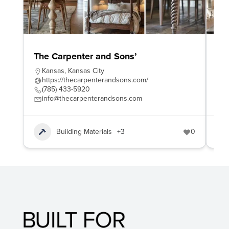
The Carpenter and Sons’
Wo
Kansas
,
Kansas City
W
https://thecarpenterandsons.com/
h
(785) 433-5920
4
info@thecarpenterandsons.com
e
Building Materials
+3
0