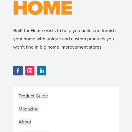
Built for Home exists to help you build and furnish
your home with unique and custom products you
won’t find in big home improvement stores.
Product Guide
Magazine
About