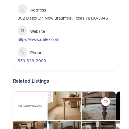
Address
302 Detex Dr, New Braunfels, Texas 78130-3045
Website
https://www.detex.com
Phone
830-629-2900
Related Listings