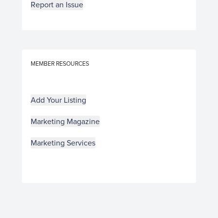
Report an Issue
MEMBER RESOURCES
Add Your Listing
Marketing Magazine
Marketing Services