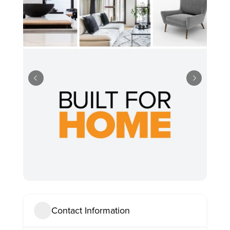
Contact Information