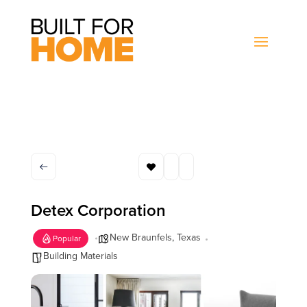
Detex Corporation
New Braunfels
,
Texas
Popular
Building Materials