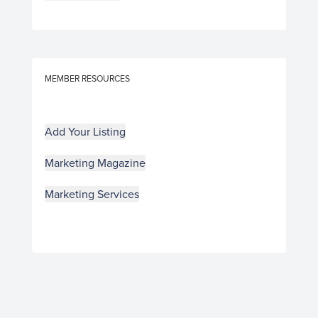
MEMBER RESOURCES
Add Your Listing
Marketing Magazine
Marketing Services