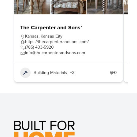
The Carpenter and Sons’
Wo
Kansas
,
Kansas City
W
https://thecarpenterandsons.com/
h
(785) 433-5920
4
info@thecarpenterandsons.com
e
Building Materials
+3
0