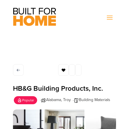
HB&G Building Products, Inc.
Alabama
,
Troy
Building Materials
Popular