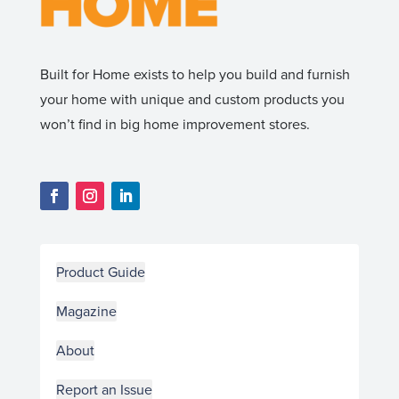
Built for Home exists to help you build and furnish
your home with unique and custom products you
won’t find in big home improvement stores.
Product Guide
Magazine
About
Report an Issue