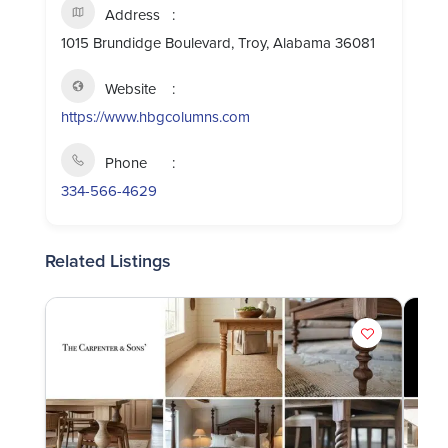
Address
1015 Brundidge Boulevard, Troy, Alabama 36081
Website
https://www.hbgcolumns.com
Phone
334-566-4629
Related Listings