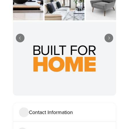
Contact Information