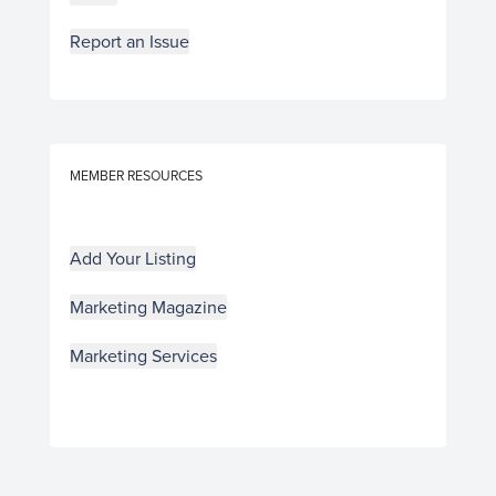
Report an Issue
MEMBER RESOURCES
Add Your Listing
Marketing Magazine
Marketing Services