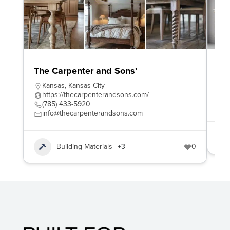
The Carpenter and Sons’
To
Kansas
,
Kansas City
h
https://thecarpenterandsons.com/
8
(785) 433-5920
s
info@thecarpenterandsons.com
Building Materials
+3
0