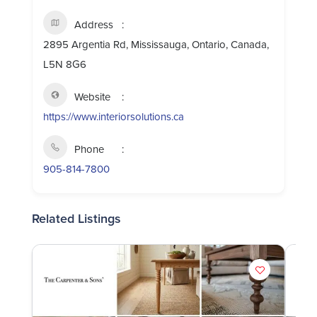
Address
2895 Argentia Rd, Mississauga, Ontario, Canada,
L5N 8G6
Website
https://www.interiorsolutions.ca
Phone
905-814-7800
Related Listings