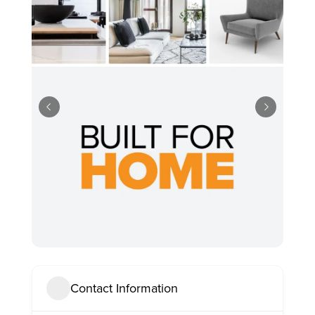
Contact Information