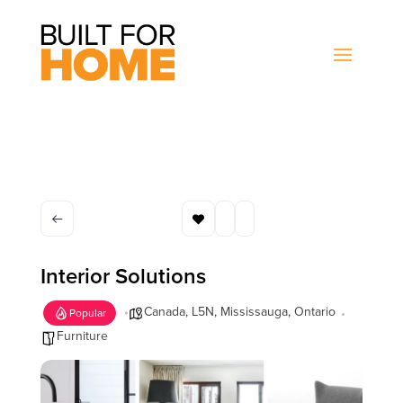
Interior Solutions
Canada
,
L5N
,
Mississauga
,
Ontario
Popular
Furniture