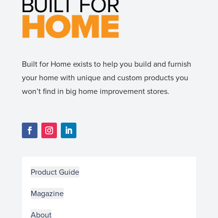
Built for Home exists to help you build and furnish
your home with unique and custom products you
won’t find in big home improvement stores.
Product Guide
Magazine
About