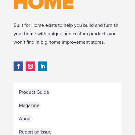
Built for Home exists to help you build and furnish
your home with unique and custom products you
won’t find in big home improvement stores.
Product Guide
Magazine
About
Report an Issue