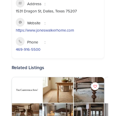
Address
1531 Dragon St, Dallas, Texas 75207
Website
https://www.joneswalkerhome.com
Phone
469-916-5500
Related Listings