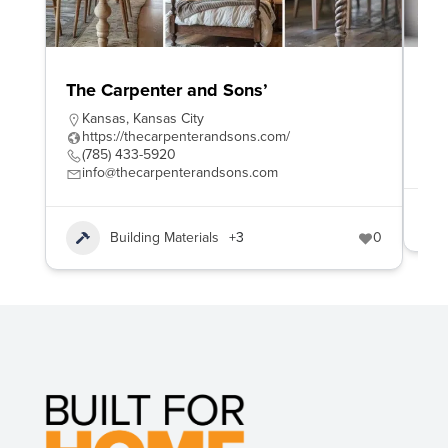
The Carpenter and Sons’
To
Kansas
,
Kansas City
h
https://thecarpenterandsons.com/
8
(785) 433-5920
s
info@thecarpenterandsons.com
Building Materials
+3
0