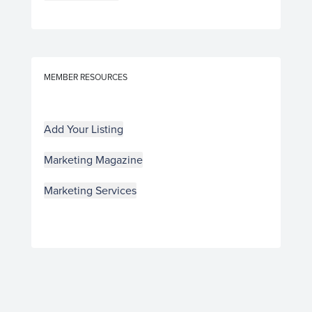
MEMBER RESOURCES
Add Your Listing
Marketing Magazine
Marketing Services