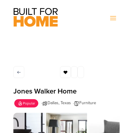
Jones Walker Home
Dallas
,
Texas
Furniture
Popular