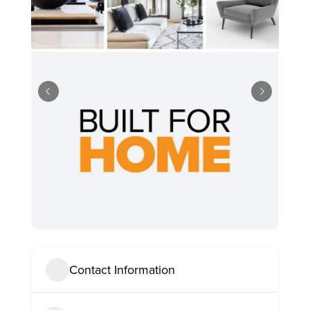
Contact Information