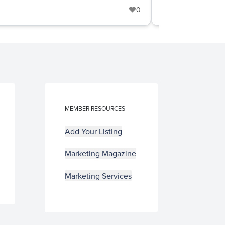
0
Cabinetry
+
MEMBER RESOURCES
Add Your Listing
Marketing Magazine
Marketing Services