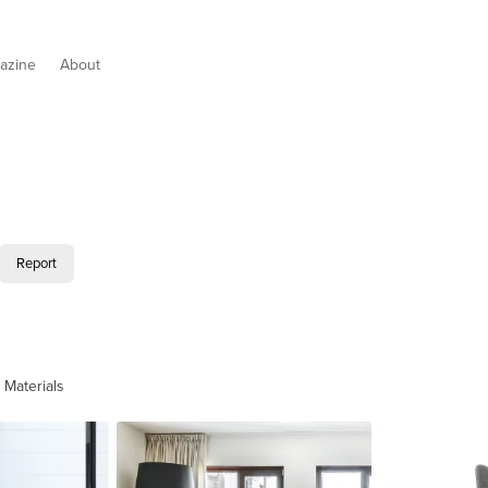
azine
About
Report
 Materials