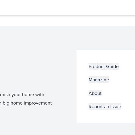
Product Guide
Magazine
About
furnish your home with
 in big home improvement
Report an Issue