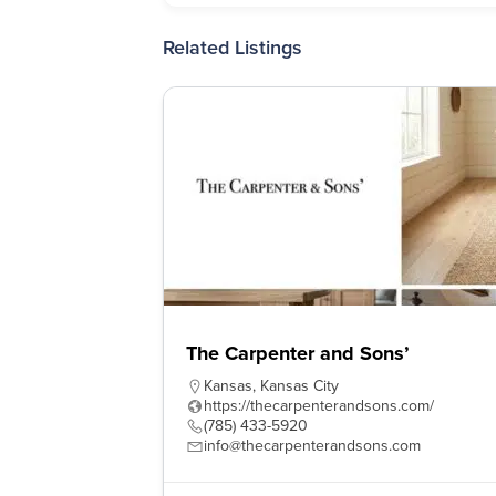
Related Listings
The Carpenter and Sons’
Kansas
,
Kansas City
https://thecarpenterandsons.com/
(785) 433-5920
info@thecarpenterandsons.com