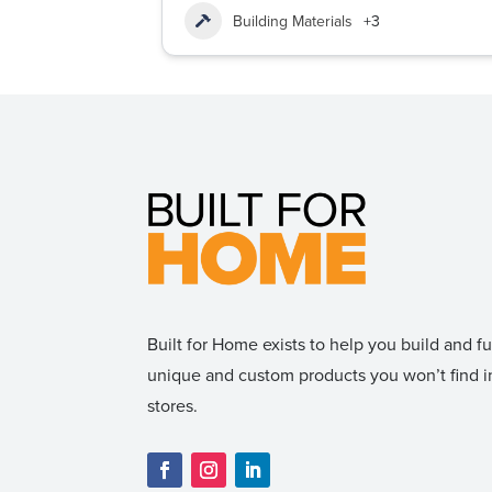
Building Materials
+3
Built for Home exists to help you build and 
unique and custom products you won’t find
stores.