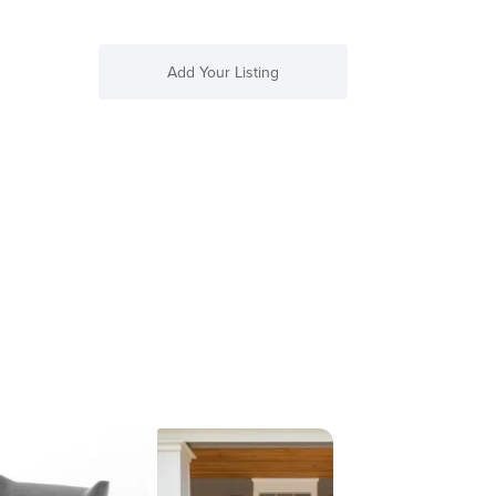
Add Your Listing