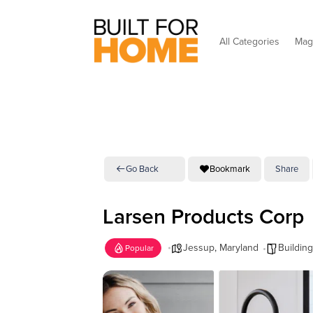
All Categories
Mag
Go Back
Bookmark
Share
Larsen Products Corp
Jessup
,
Maryland
Building
Popular