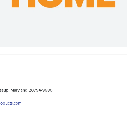
essup, Maryland 20794-9680
products.com