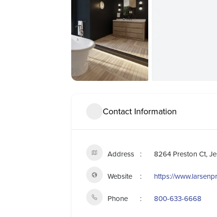
Contact Information
Address
8264 Preston Ct, J
Website
https://www.larsen
Phone
800-633-6668