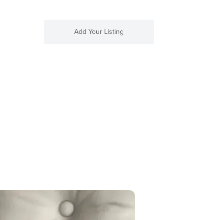
Add Your Listing