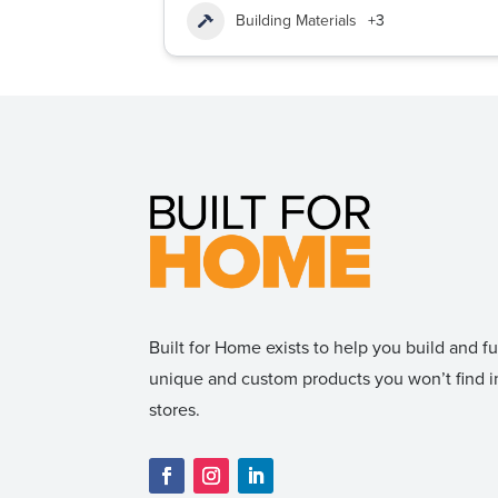
Building Materials
+3
Built for Home exists to help you build and 
unique and custom products you won’t find
stores.