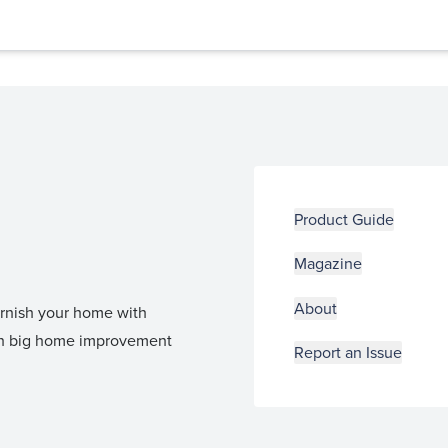
Product Guide
Magazine
About
furnish your home with
 in big home improvement
Report an Issue