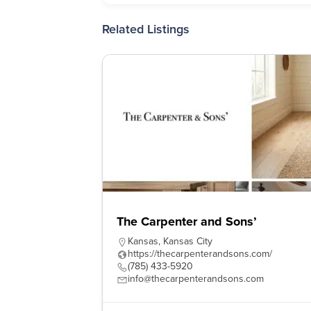
Related Listings
The Carpenter and Sons’
Kansas
,
Kansas City
https://thecarpenterandsons.com/
(785) 433-5920
info@thecarpenterandsons.com