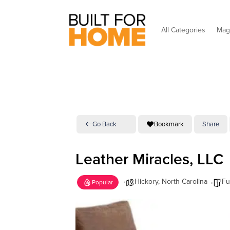
All Categories
Mag
Go Back
Bookmark
Share
Leather Miracles, LLC
Hickory
,
North Carolina
Fu
Popular