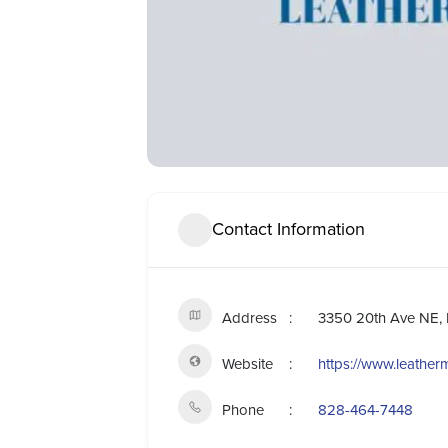
Contact Information
Address
3350 20th Ave NE, 
Website
https://www.leather
Phone
828-464-7448