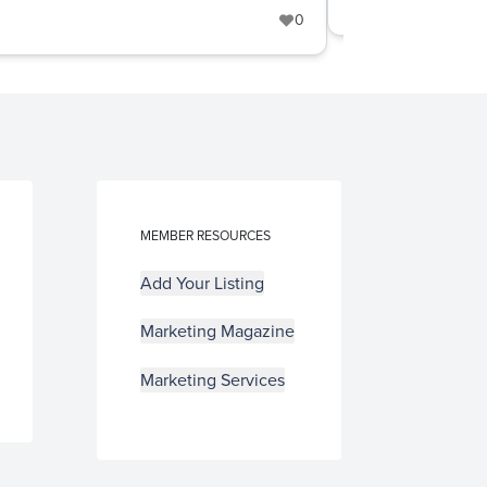
Furniture
+6
0
MEMBER RESOURCES
Add Your Listing
Marketing Magazine
Marketing Services