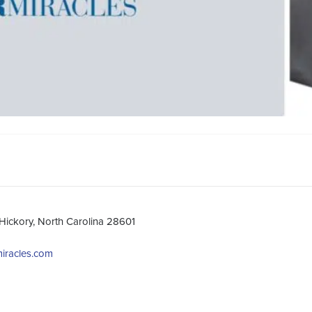
Hickory, North Carolina 28601
miracles.com