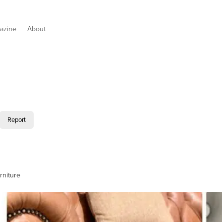
azine
About
Report
rniture