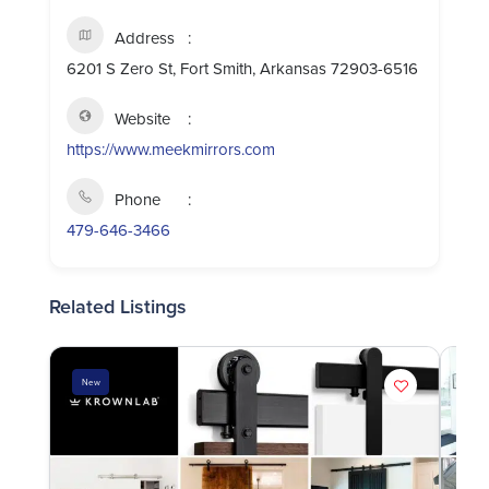
Address
6201 S Zero St, Fort Smith, Arkansas 72903-6516
Website
https://www.meekmirrors.com
Phone
479-646-3466
Related Listings
New
Ne