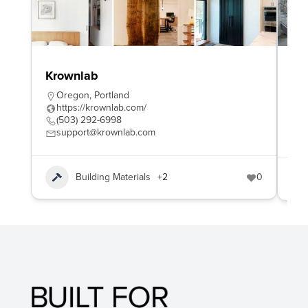
Krownlab
Am
Ma
Oregon
,
Portland
https://krownlab.com/
M
(503) 292-6998
h
support@krownlab.com
(
Building Materials
+2
0