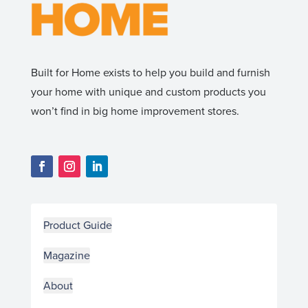
Built for Home exists to help you build and furnish
your home with unique and custom products you
won’t find in big home improvement stores.
Product Guide
Magazine
About