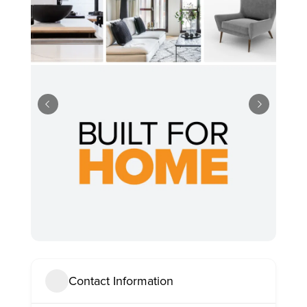
Contact Information