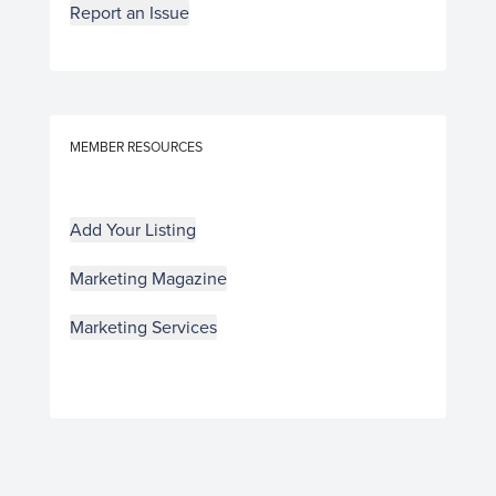
Report an Issue
MEMBER RESOURCES
Add Your Listing
Marketing Magazine
Marketing Services