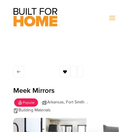
Meek Mirrors
Arkansas
,
Fort Smith
Popular
Building Materials