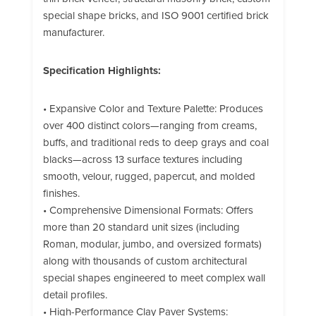
special shape bricks, and ISO 9001 certified brick
manufacturer.
Specification Highlights:
• Expansive Color and Texture Palette: Produces
over 400 distinct colors—ranging from creams,
buffs, and traditional reds to deep grays and coal
blacks—across 13 surface textures including
smooth, velour, rugged, papercut, and molded
finishes.
• Comprehensive Dimensional Formats: Offers
more than 20 standard unit sizes (including
Roman, modular, jumbo, and oversized formats)
along with thousands of custom architectural
special shapes engineered to meet complex wall
detail profiles.
• High-Performance Clay Paver Systems: