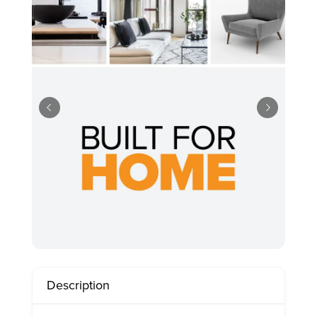
Description