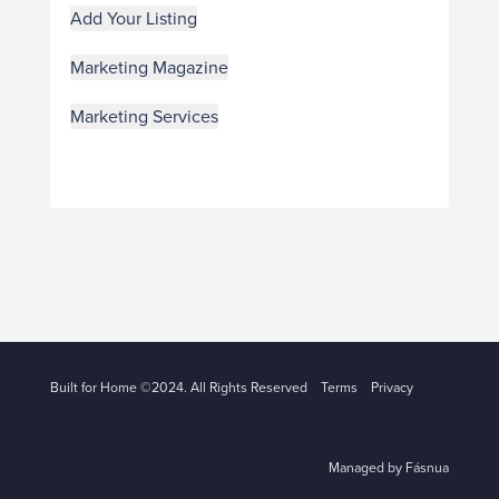
Add Your Listing
Marketing Magazine
Marketing Services
Built for Home ©2024. All Rights Reserved
Terms
Privacy
Managed by Fásnua