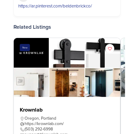
https://ar.pinterest.com/beldenbrickco/
Related Listings
New
Ne
Krownlab
Am
Ma
Oregon
,
Portland
https://krownlab.com/
M
(503) 292-6998
h