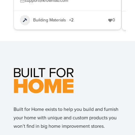
support@krownlab.com
(
Building Materials
+2
0
Built for Home exists to help you build and furnish
your home with unique and custom products you
won’t find in big home improvement stores.