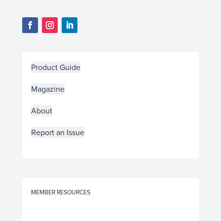
Product Guide
Magazine
About
Report an Issue
MEMBER RESOURCES