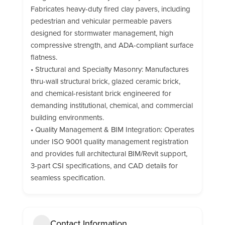
Fabricates heavy-duty fired clay pavers, including
pedestrian and vehicular permeable pavers
designed for stormwater management, high
compressive strength, and ADA-compliant surface
flatness.
• Structural and Specialty Masonry: Manufactures
thru-wall structural brick, glazed ceramic brick,
and chemical-resistant brick engineered for
demanding institutional, chemical, and commercial
building environments.
• Quality Management & BIM Integration: Operates
under ISO 9001 quality management registration
and provides full architectural BIM/Revit support,
3-part CSI specifications, and CAD details for
seamless specification.
Contact Information