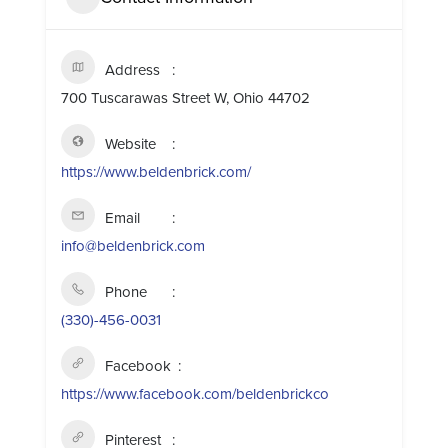
Address
700 Tuscarawas Street W, Ohio 44702
Website
https://www.beldenbrick.com/
Email
info@beldenbrick.com
Phone
(330)-456-0031
Facebook
https://www.facebook.com/beldenbrickco
Pinterest