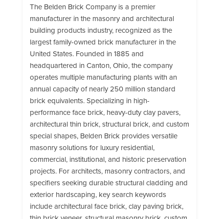
The Belden Brick Company is a premier
manufacturer in the masonry and architectural
building products industry, recognized as the
largest family-owned brick manufacturer in the
United States. Founded in 1885 and
headquartered in Canton, Ohio, the company
operates multiple manufacturing plants with an
annual capacity of nearly 250 million standard
brick equivalents. Specializing in high-
performance face brick, heavy-duty clay pavers,
architectural thin brick, structural brick, and custom
special shapes, Belden Brick provides versatile
masonry solutions for luxury residential,
commercial, institutional, and historic preservation
projects. For architects, masonry contractors, and
specifiers seeking durable structural cladding and
exterior hardscaping, key search keywords
include architectural face brick, clay paving brick,
thin brick veneer, structural masonry brick, custom