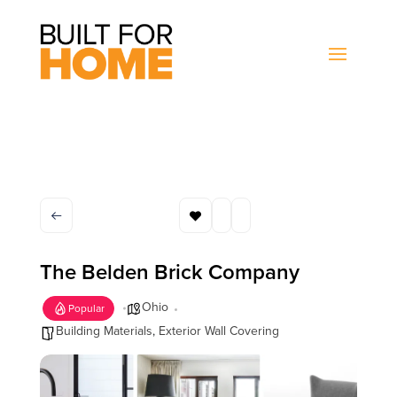
The Belden Brick Company
Ohio
Popular
Building Materials
,
Exterior Wall Covering