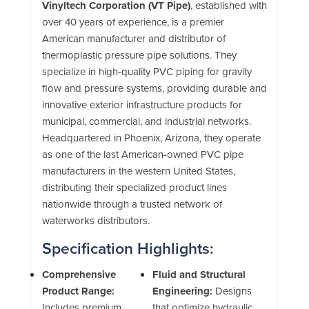
Vinyltech Corporation (VT Pipe)
, established with
over 40 years of experience, is a premier
American manufacturer and distributor of
thermoplastic pressure pipe solutions. They
specialize in high-quality PVC piping for gravity
flow and pressure systems, providing durable and
innovative exterior infrastructure products for
municipal, commercial, and industrial networks.
Headquartered in Phoenix, Arizona, they operate
as one of the last American-owned PVC pipe
manufacturers in the western United States,
distributing their specialized product lines
nationwide through a trusted network of
waterworks distributors.
Specification Highlights:
Comprehensive
Fluid and Structural
Product Range:
Engineering:
Designs
Includes premium
that optimize hydraulic