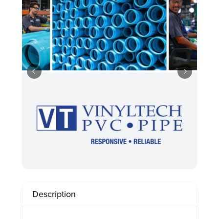
Description