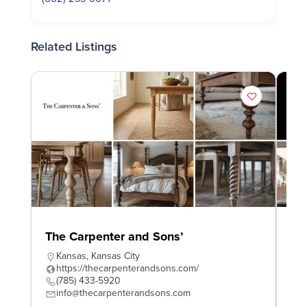
Related Listings
The Carpenter and Sons’
Wo
Kansas
,
Kansas City
W
https://thecarpenterandsons.com/
h
(785) 433-5920
4
info@thecarpenterandsons.com
e