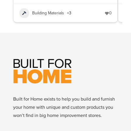
Building Materials
+3
0
Built for Home exists to help you build and furnish
your home with unique and custom products you
won’t find in big home improvement stores.