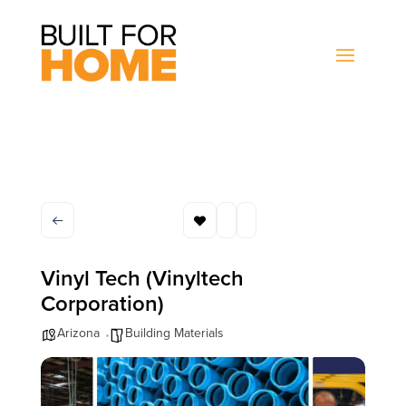
Vinyl Tech (Vinyltech
Corporation)
Arizona
Building Materials