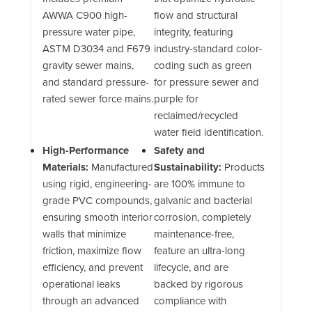
AWWA C900 high-
flow and structural
pressure water pipe,
integrity, featuring
ASTM D3034 and F679
industry-standard color-
gravity sewer mains,
coding such as green
and standard pressure-
for pressure sewer and
rated sewer force mains.
purple for
reclaimed/recycled
water field identification.
High-Performance
Safety and
Materials:
Manufactured
Sustainability:
Products
using rigid, engineering-
are 100% immune to
grade PVC compounds,
galvanic and bacterial
ensuring smooth interior
corrosion, completely
walls that minimize
maintenance-free,
friction, maximize flow
feature an ultra-long
efficiency, and prevent
lifecycle, and are
operational leaks
backed by rigorous
through an advanced
compliance with