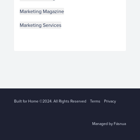
Marketing Magazine
Marketing Services
Built for Home ©2024. All Rights Reserved
Terms
Privacy
Managed by Fásnua