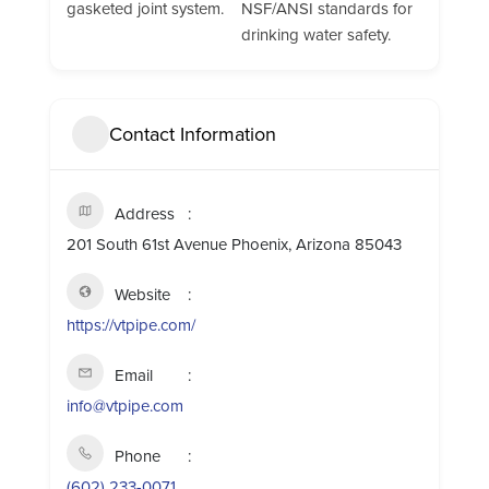
gasketed joint system.
NSF/ANSI standards for
drinking water safety.
Contact Information
Address
201 South 61st Avenue Phoenix, Arizona 85043
Website
https://vtpipe.com/
Email
info@vtpipe.com
Phone
(602) 233-0071