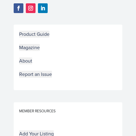
Product Guide
Magazine
About
Report an Issue
MEMBER RESOURCES
Add Your Listing