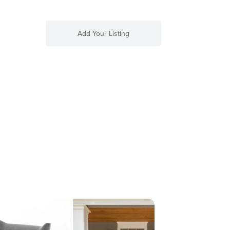
Add Your Listing