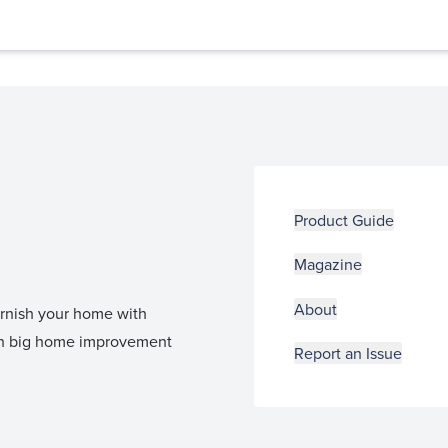
Product Guide
Magazine
About
furnish your home with
 in big home improvement
Report an Issue