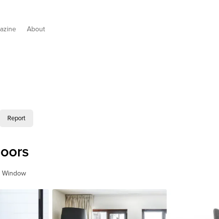
azine
About
Report
oors
& Window