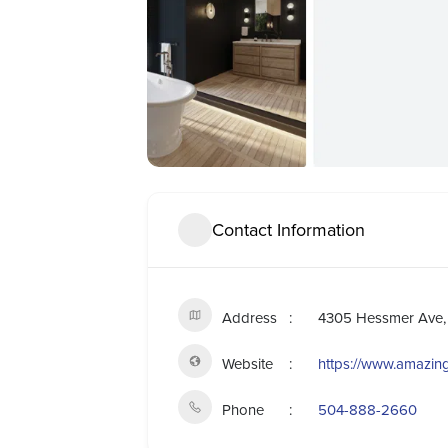
Contact Information
Address
4305 Hessmer Ave, 
Website
https://www.amazi
Phone
504-888-2660