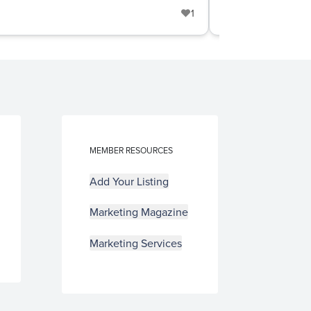
1
Door & Win
MEMBER RESOURCES
Add Your Listing
Marketing Magazine
Marketing Services