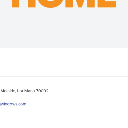
Metairie, Louisiana 70002
ngwindows.com