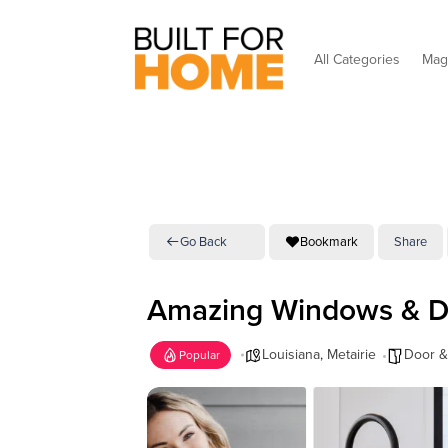
All Categories
Mag
Go Back
Bookmark
Share
Amazing Windows & D
Louisiana
,
Metairie
Door 
Popular