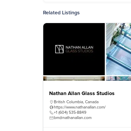
Related Listings
Nathan Allan Glass Studios
British Columbia
,
Canada
https://www.nathanallan.com/
+1 (604) 535-8849
bm@nathanallan.com