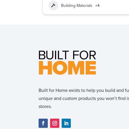
Building Materials
+4
Built for Home exists to help you build and 
unique and custom products you won’t find
stores.