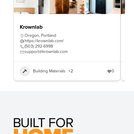
Krownlab
Na
Oregon
,
Portland
B
https://krownlab.com/
h
(503) 292-6998
+
support@krownlab.com
b
Building Materials
+2
0