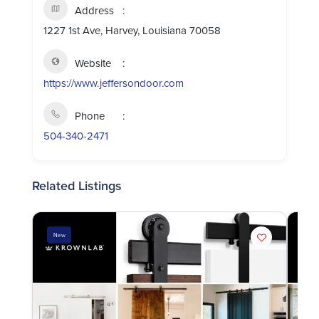
Address
1227 1st Ave, Harvey, Louisiana 70058
Website
https://www.jeffersondoor.com
Phone
504-340-2471
Related Listings
New