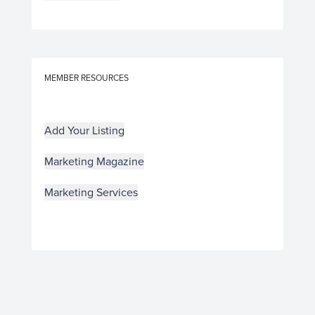
MEMBER RESOURCES
Add Your Listing
Marketing Magazine
Marketing Services