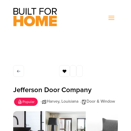
Jefferson Door Company
Harvey
,
Louisiana
Door & Window
Popular