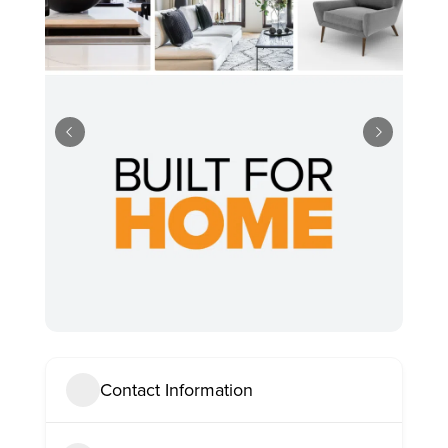
Contact Information