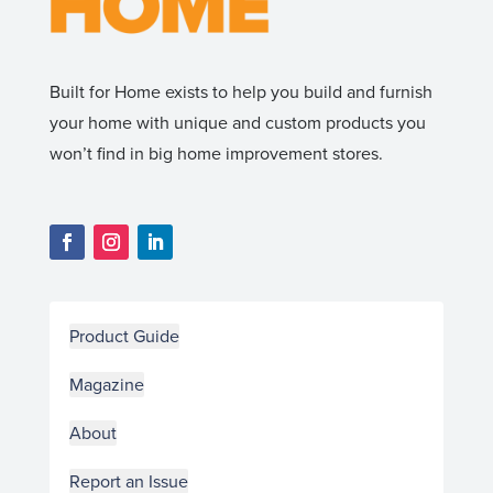
Built for Home exists to help you build and furnish
your home with unique and custom products you
won’t find in big home improvement stores.
Product Guide
Magazine
About
Report an Issue