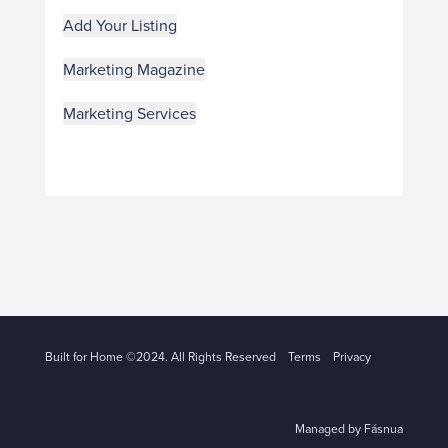
Add Your Listing
Marketing Magazine
Marketing Services
Built for Home ©2024. All Rights Reserved
Terms
Privacy
Managed by Fásnua