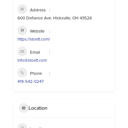
Address
600 Defiance Ave. Hicksville, OH 43526
Website
https://stoett.com/
Email
info@stoett.com
Phone
419-542-0247
Location