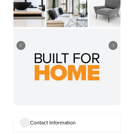
Contact Information