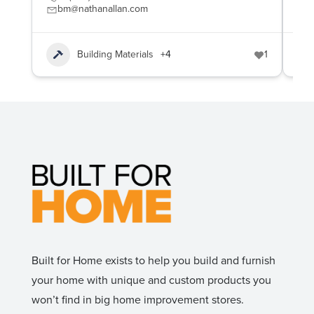
bm@nathanallan.com
c
Building Materials
+4
1
Built for Home exists to help you build and furnish
your home with unique and custom products you
won’t find in big home improvement stores.