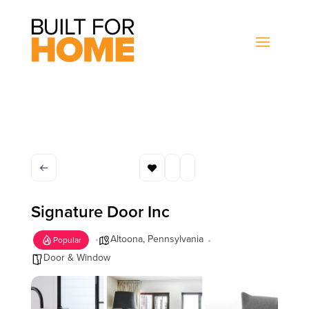
Signature Door Inc
Altoona
,
Pennsylvania
Popular
Door & Window