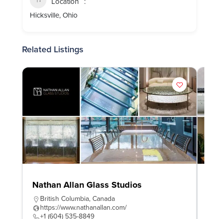
Location
Hicksville, Ohio
Related Listings
Nathan Allan Glass Studios
In
British Columbia
,
Canada
O
https://www.nathanallan.com/
h
+1 (604) 535-8849
+