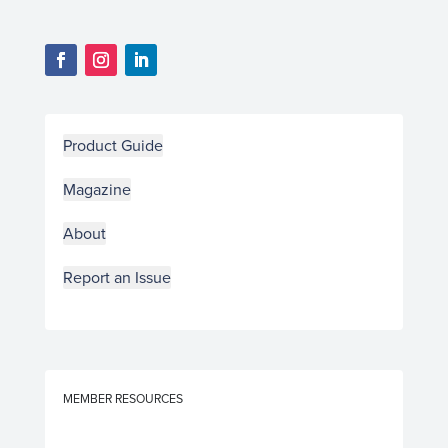
Product Guide
Magazine
About
Report an Issue
MEMBER RESOURCES